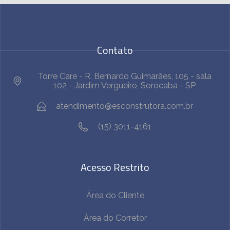
Contato
Torre Care - R. Bernardo Guimarães, 105 - sala
102 - Jardim Vergueiro, Sorocaba - SP
atendimento@esconstrutora.com.br
(15) 3011-4161
Acesso Restrito
Área do Cliente
Área do Corretor