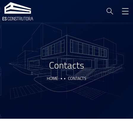
Contacts
HOME
CONTACTS