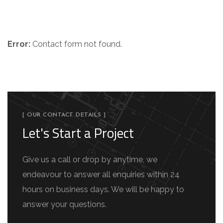
Get in Touch
Error:
Contact form not found.
[ OUR CONTACT DETAILS ]
Let's Start a Project
Give us a call or drop by anytime, we
endeavour to answer all enquiries within 24
hours on business days. We will be happy to
answer your questions.