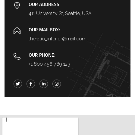
OUR ADDRESS:
411 University St, Seattle, USA
OUR MAILBOX:
theratio_interior@mail.com
OUR PHONE:
+1 800 456 789 123