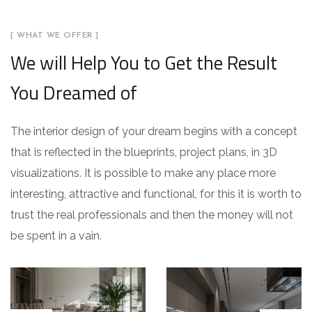
[ WHAT WE OFFER ]
We will Help You to Get the Result
You Dreamed of
The interior design of your dream begins with a concept
that is reflected in the blueprints, project plans, in 3D
visualizations. It is possible to make any place more
interesting, attractive and functional, for this it is worth to
trust the real professionals and then the money will not
be spent in a vain.