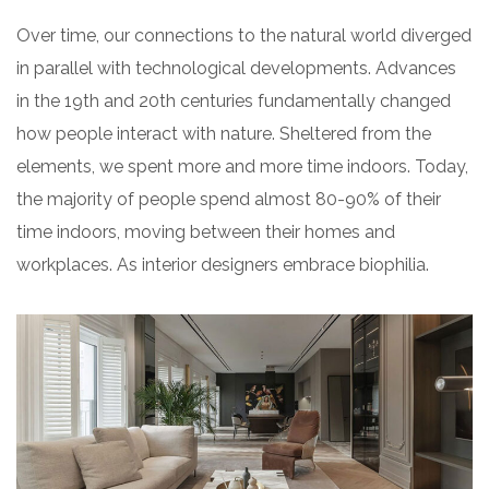
Over time, our connections to the natural world diverged
in parallel with technological developments. Advances
in the 19th and 20th centuries fundamentally changed
how people interact with nature. Sheltered from the
elements, we spent more and more time indoors. Today,
the majority of people spend almost 80-90% of their
time indoors, moving between their homes and
workplaces. As interior designers embrace biophilia.