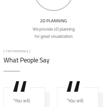
2D PLANNING
We provide 2D planning
for great visualization
[ TESTIMONIALS ]
What People Say
"You will
"You will