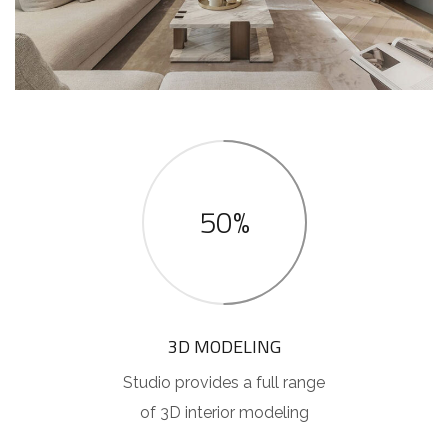
50%
3D MODELING
Studio provides a full range
of 3D interior modeling