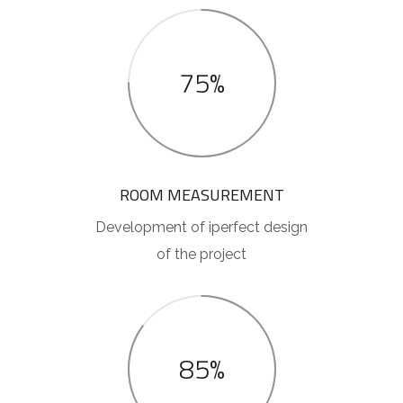
75%
ROOM MEASUREMENT
Development of iperfect design
of the project
85%