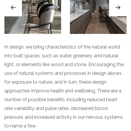
In design, we bring characteristics of the natural world
into built spaces, such as water, greenery, and natural
light, or elements like wood and stone. Encouraging the
use of natural systems and processes in design allows
for exposure to nature, and in turn, these design
approaches improve health and wellbeing. There are a
number of possible benefits, including reduced heart
rate variability and pulse rates, decreased blood
pressure, and increased activity in our nervous systems,
to name a few.