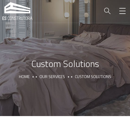
Custom Solutions
HOME
OUR SERVICES
CUSTOM SOLUTIONS