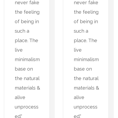
never fake
never fake
the feeling
the feeling
of being in
of being in
such a
such a
place. The
place. The
live
live
minimalism
minimalism
base on
base on
the natural
the natural
materials &
materials &
alive
alive
unprocess
unprocess
ed."
ed."