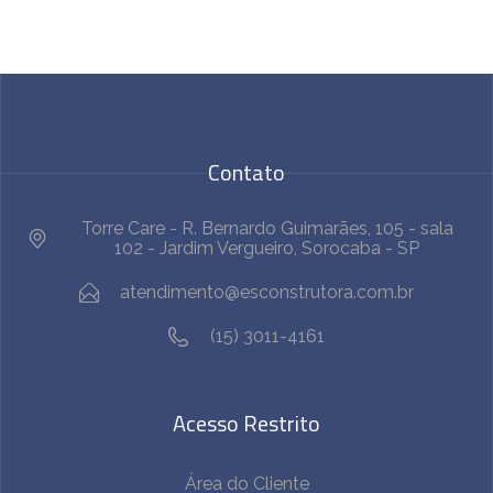
Contato
Torre Care - R. Bernardo Guimarães, 105 - sala
102 - Jardim Vergueiro, Sorocaba - SP
atendimento@esconstrutora.com.br
(15) 3011-4161
Acesso Restrito
Área do Cliente