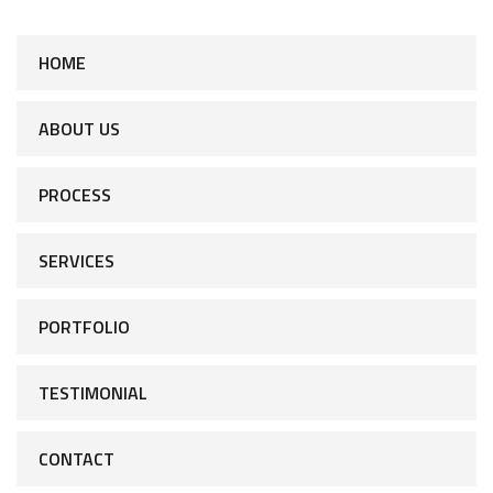
HOME
ABOUT US
PROCESS
SERVICES
PORTFOLIO
TESTIMONIAL
CONTACT