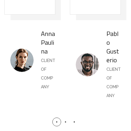
Anna
Pabl
Pauli
o
na
Gust
erio
CLIENT
OF
CLIENT
COMP
OF
ANY
COMP
ANY